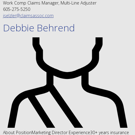
Work Comp Claims Manager, Multi-Line Adjuster
605-275-5250
jselzler@claimsassoc.com
Debbie Behrend
About PositionMarketing Director Experience30+ years insurance