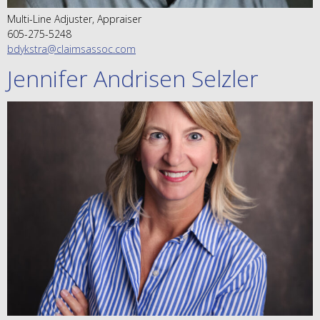
Multi-Line Adjuster, Appraiser
605-275-5248
bdykstra@claimsassoc.com
Jennifer Andrisen Selzler