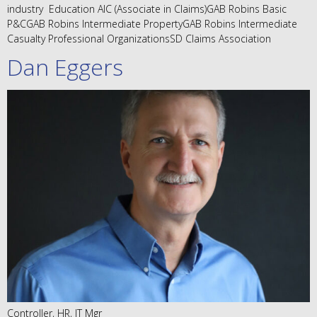
industry Education AIC (Associate in Claims)GAB Robins Basic
P&CGAB Robins Intermediate PropertyGAB Robins Intermediate
Casualty Professional OrganizationsSD Claims Association
Dan Eggers
Controller, HR, IT Mgr