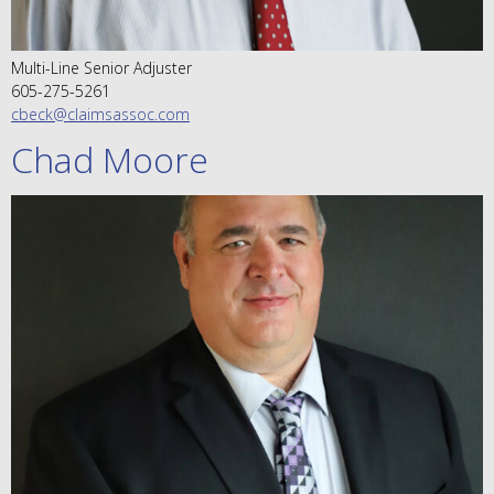
Multi-Line Senior Adjuster
605-275-5261
cbeck@claimsassoc.com
Chad Moore