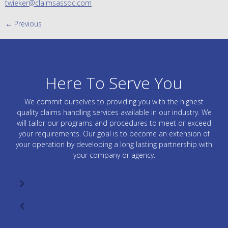
twieker@claimsassoc.com
←
Previous
Here To Serve You
We commit ourselves to providing you with the highest
quality claims handling services available in our industry. We
will tailor our programs and procedures to meet or exceed
your requirements. Our goal is to become an extension of
your operation by developing a long lasting partnership with
your company or agency.