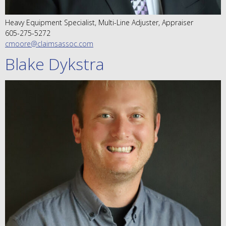
Heavy Equipment Specialist, Multi-Line Adjuster, Appraiser
605-275-5272
cmoore@claimsassoc.com
Blake Dykstra