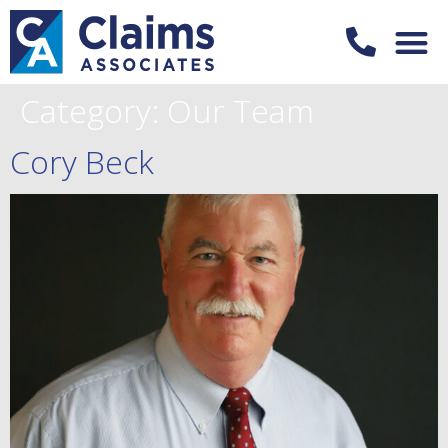
Category:
Our Team
Cory Beck