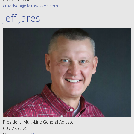
cmadsen@claimsassoc.com
Jeff Jares
President, Multi-Line General Adjuster
605-275-5251