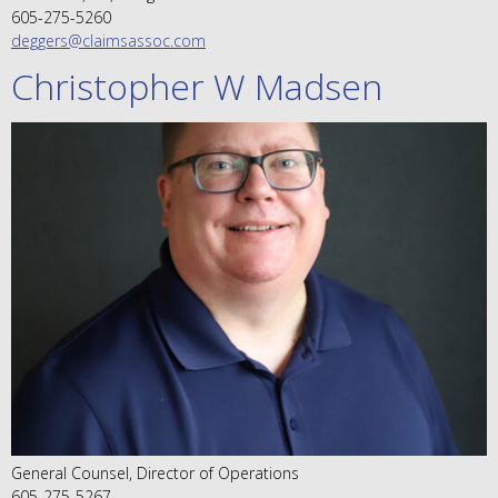
605-275-5260
deggers@claimsassoc.com
Christopher W Madsen
General Counsel, Director of Operations
605-275-5267