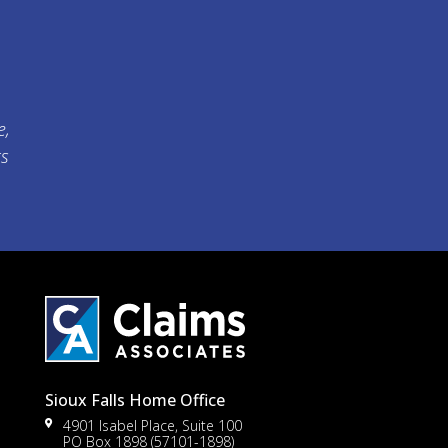
e,
ts
Sioux Falls Home Office
4901 Isabel Place, Suite 100
PO Box 1898 (57101-1898)