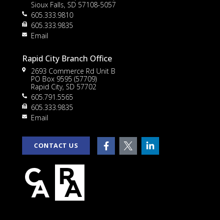
Sioux Falls, SD 57108-5057
605.333.9810
to
605.333.9835
Email
Rapid City Branch Office
2693 Commerce Rd Unit B
PO Box 9595 (57709)
Rapid City, SD 57702
605.791.5565
605.333.9835
rt
Email
CONTACT US