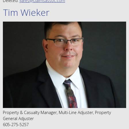
Deleted:
jjares@claimsassoc.com
Tim Wieker
Property & Casualty Manager, Multi-Line Adjuster, Property
General Adjuster
605-275-5257