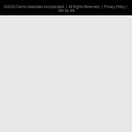
e
©2026 Claims Associates Incorporated. | All Rights Reserved. |
Privacy Policy
|
u
Site by
44i
r
y
d