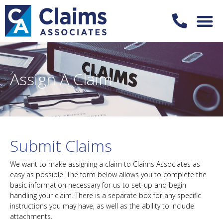
Assign A Claim
Submit Claims
We want to make assigning a claim to Claims Associates as
easy as possible. The form below allows you to complete the
basic information necessary for us to set-up and begin
handling your claim. There is a separate box for any specific
instructions you may have, as well as the ability to include
attachments.