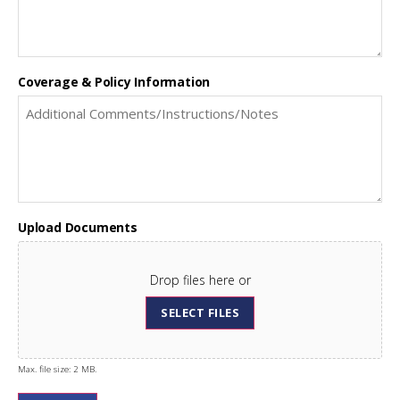
Coverage & Policy Information
Upload Documents
Drop files here or
SELECT FILES
Max. file size: 2 MB.