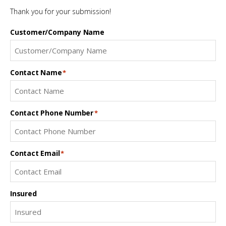
Thank you for your submission!
Customer/Company Name
Contact Name
*
Contact Phone Number
*
Contact Email
*
Insured