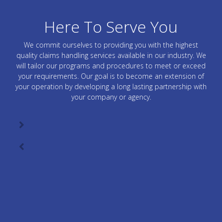
Here To Serve You
We commit ourselves to providing you with the highest
quality claims handling services available in our industry. We
will tailor our programs and procedures to meet or exceed
your requirements. Our goal is to become an extension of
your operation by developing a long lasting partnership with
your company or agency.