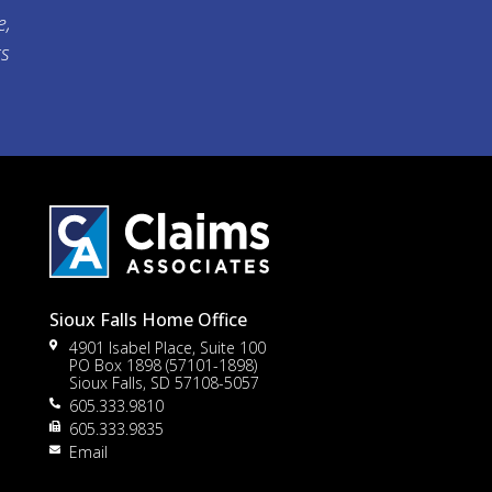
e,
ts
Sioux Falls Home Office
4901 Isabel Place, Suite 100
PO Box 1898 (57101-1898)
Sioux Falls, SD 57108-5057
605.333.9810
to
605.333.9835
Email