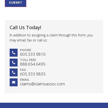
SUBMIT
Call Us Today!
In addition to assigning a claim through this form, you
may email, fax or call us:
PHONE
605.333.9810
TOLL FREE
888.654.6495
FAX
605.333.9835
EMAIL
claims@claimsassoc.com