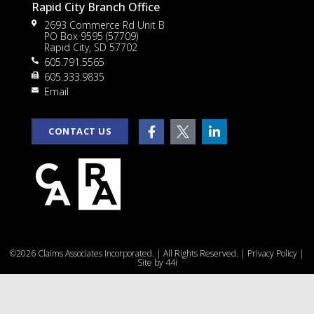
Rapid City Branch Office
2693 Commerce Rd Unit B
PO Box 9595 (57709)
Rapid City, SD 57702
605.791.5565
605.333.9835
rt
Email
CONTACT US
e
©2026 Claims Associates Incorporated. | All Rights Reserved. |
Privacy Policy
|
u
Site by
44i