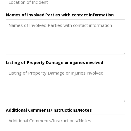
Names of Involved Parties with contact information
Listing of Property Damage or injuries involved
Additional Comments/Instructions/Notes