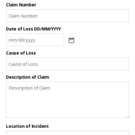
Claim Number
Date of Loss DD/MM/YYYY
Cause of Loss
Description of Claim
Location of Incident