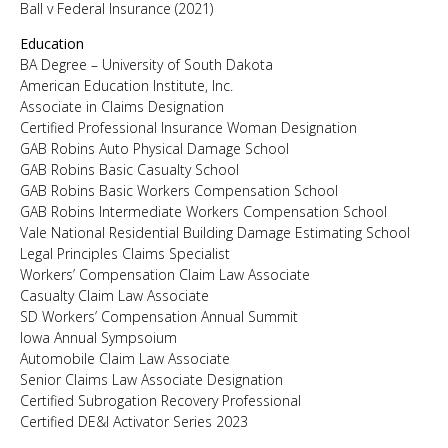
Ball v Federal Insurance (2021)
Education
BA Degree – University of South Dakota
American Education Institute, Inc.
Associate in Claims Designation
Certified Professional Insurance Woman Designation
GAB Robins Auto Physical Damage School
GAB Robins Basic Casualty School
GAB Robins Basic Workers Compensation School
GAB Robins Intermediate Workers Compensation School
Vale National Residential Building Damage Estimating School
Legal Principles Claims Specialist
Workers’ Compensation Claim Law Associate
Casualty Claim Law Associate
SD Workers’ Compensation Annual Summit
Iowa Annual Sympsoium
Automobile Claim Law Associate
Senior Claims Law Associate Designation
Certified Subrogation Recovery Professional
Certified DE&I Activator Series 2023