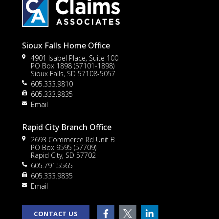
Sioux Falls Home Office
4901 Isabel Place, Suite 100
PO Box 1898 (57101-1898)
Sioux Falls, SD 57108-5057
605.333.9810
to
605.333.9835
Email
Rapid City Branch Office
2693 Commerce Rd Unit B
PO Box 9595 (57709)
Rapid City, SD 57702
605.791.5565
605.333.9835
rt
Email
CONTACT US