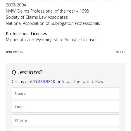
2003-2004
NAIW Claims Professional of the Year – 1998
Society of Claims Law Associates
National Association of Subrogation Professionals
Professional Licenses
Minnesota and Wyoming State Adjuster Licenses
PREVIOUS
NEXT
Questions?
Call us at
605.333.9810
or fill out the form below.