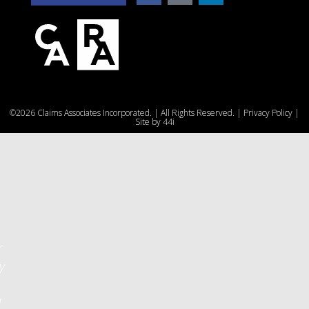
e
©2026 Claims Associates Incorporated. | All Rights Reserved. |
Privacy Policy
|
u
Site by
44i
r
y
d