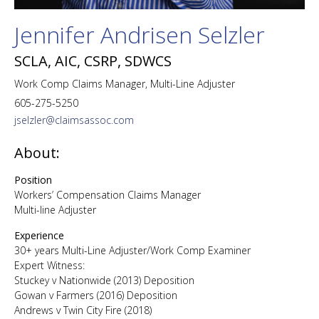
Jennifer Andrisen Selzler
SCLA, AIC, CSRP, SDWCS
Work Comp Claims Manager, Multi-Line Adjuster
605-275-5250
jselzler@claimsassoc.com
About:
Position
Workers’ Compensation Claims Manager
Multi-line Adjuster
Experience
30+ years Multi-Line Adjuster/Work Comp Examiner
Expert Witness:
Stuckey v Nationwide (2013) Deposition
Gowan v Farmers (2016) Deposition
Andrews v Twin City Fire (2018)