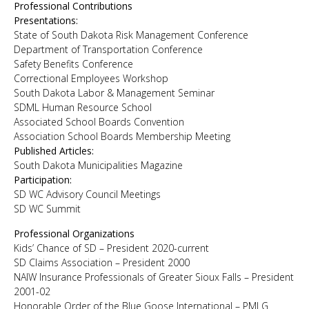
Professional Contributions
Presentations:
State of South Dakota Risk Management Conference
Department of Transportation Conference
Safety Benefits Conference
Correctional Employees Workshop
South Dakota Labor & Management Seminar
SDML Human Resource School
Associated School Boards Convention
Association School Boards Membership Meeting
Published Articles:
South Dakota Municipalities Magazine
Participation:
SD WC Advisory Council Meetings
SD WC Summit
Professional Organizations
Kids’ Chance of SD – President 2020-current
SD Claims Association – President 2000
NAIW Insurance Professionals of Greater Sioux Falls – President
2001-02
Honorable Order of the Blue Goose International – PMLG