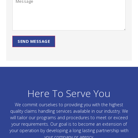
SEND MESSAGE
Here To Serve You
We commit ourselves to providing you with the highest
quality claims handling services available in our industry. We
will tailor our programs and procedures to meet or exceed
your requirements. Our goal is to become an extension of
your operation by developing a long lasting partnership with
your company or agency.