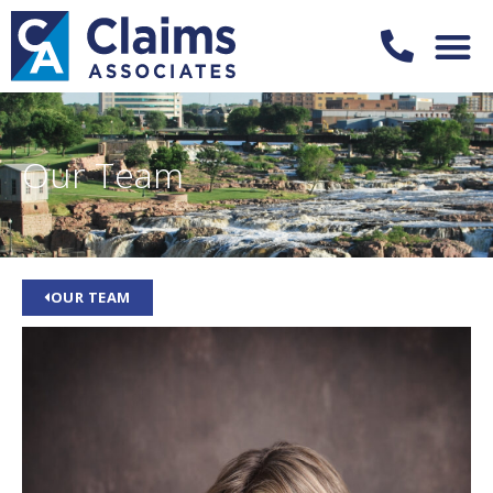
Our Team
OUR TEAM