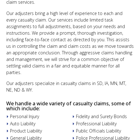
claim services.
Our adjusters bring a high level of experience to each and
every casualty claim. Our services include limited task
assignments to full adjustments, based on your needs and
instructions. We provide a prompt, thorough investigation,
including face-to-face contact as directed by you. This assists
us in controlling the claim and claim costs as we move towards
an appropriate conclusion. Through aggressive claims handling
and management, we will strive for a common objective of
settling valid claims in a fair and equitable manner for all
parties.
Our adjusters specialize in casualty claims in SD, IA, MN, MT,
NE, ND & WY.
We handle a wide variety of casualty claims, some of
which include:
Personal Injury
Fidelity and Surety Bonds
Auto Liability
Professional Liability
Product Liability
Public Officials Liability
General Liability
Police Professional Liability