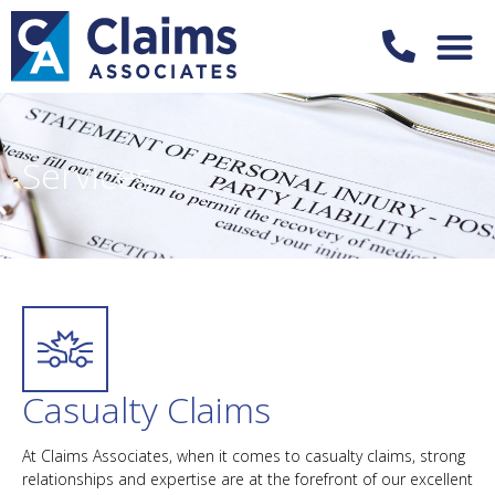
Services
Casualty Claims
At Claims Associates, when it comes to casualty claims, strong
relationships and expertise are at the forefront of our excellent