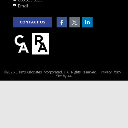
rt
Email
CONTACT US
e
©2026 Claims Associates Incorporated. | All Rights Reserved. |
Privacy Policy
|
u
Site by
44i
r