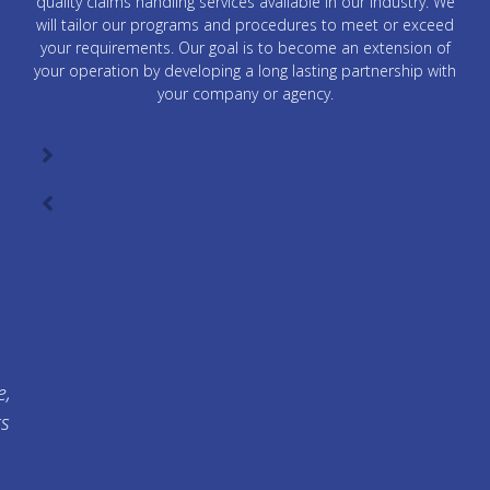
quality claims handling services available in our industry. We
will tailor our programs and procedures to meet or exceed
your requirements. Our goal is to become an extension of
your operation by developing a long lasting partnership with
your company or agency.
e,
ts