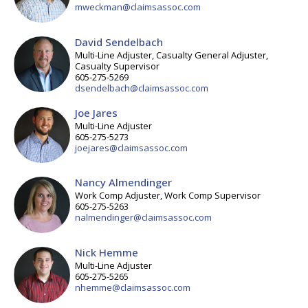
mweckman@claimsassoc.com
David Sendelbach
Multi-Line Adjuster, Casualty General Adjuster,
Casualty Supervisor
605-275-5269
dsendelbach@claimsassoc.com
Joe Jares
Multi-Line Adjuster
605-275-5273
joejares@claimsassoc.com
Nancy Almendinger
Work Comp Adjuster, Work Comp Supervisor
605-275-5263
nalmendinger@claimsassoc.com
Nick Hemme
Multi-Line Adjuster
605-275-5265
nhemme@claimsassoc.com