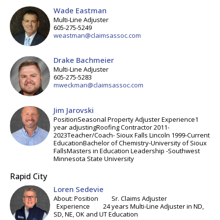
Wade Eastman
Multi-Line Adjuster
605-275-5249
weastman@claimsassoc.com
Drake Bachmeier
Multi-Line Adjuster
605-275-5283
mweckman@claimsassoc.com
Jim Jarovski
PositionSeasonal Property Adjuster Experience1
year adjustingRoofing Contractor 2011-
2023Teacher/Coach- Sioux Falls Lincoln 1999-Current
EducationBachelor of Chemistry-University of Sioux
FallsMasters in Education Leadership -Southwest
Minnesota State University
Rapid City
Loren Sedevie
About: Position Sr. Claims Adjuster
Experience 24 years Multi-Line Adjuster in ND,
SD, NE, OK and UT Education