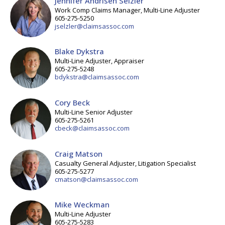
Jennifer Andrisen Selzler
Work Comp Claims Manager, Multi-Line Adjuster
605-275-5250
jselzler@claimsassoc.com
Blake Dykstra
Multi-Line Adjuster, Appraiser
605-275-5248
bdykstra@claimsassoc.com
Cory Beck
Multi-Line Senior Adjuster
605-275-5261
cbeck@claimsassoc.com
Craig Matson
Casualty General Adjuster, Litigation Specialist
605-275-5277
cmatson@claimsassoc.com
Mike Weckman
Multi-Line Adjuster
605-275-5283