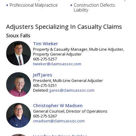
Professional Malpractice
Construction Defects
Liability
Adjusters Specializing In Casualty Claims
Sioux Falls
Tim Wieker
Property & Casualty Manager, Multi-Line Adjuster,
Property General Adjuster
605-275-5257
twieker@claimsassoc.com
Jeff Jares
President, Multi-Line General Adjuster
605-275-5251
Deleted:
jjares@claimsassoc.com
Christopher W Madsen
General Counsel, Director of Operations
605-275-5267
cmadsen@claimsassoc.com