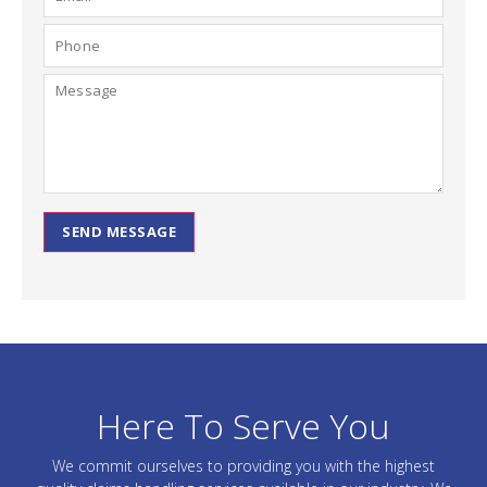
SEND MESSAGE
Here To Serve You
We commit ourselves to providing you with the highest