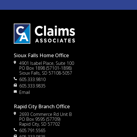
Sioux Falls Home Office
4901 Isabel Place, Suite 100
PO Box 1898 (57101-1898)
Sioux Falls, SD 57108-5057
605.333.9810
to
605.333.9835
Email
Rapid City Branch Office
2693 Commerce Rd Unit B
PO Box 9595 (57709)
Rapid City, SD 57702
605.791.5565
605.333.9835