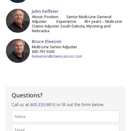
John Keffeler
About: Position Senior Multi-Line General
Adjuster Experience 45+ years – Multi-Line
Claims Adjuster South Dakota, Wyoming and
Nebraska
Bruce Eleeson
Multi-Line Senior Adjuster
605-791-5565
beleeson@claimsassoc.com
Questions?
Call us at
605.333.9810
or fill out the form below.