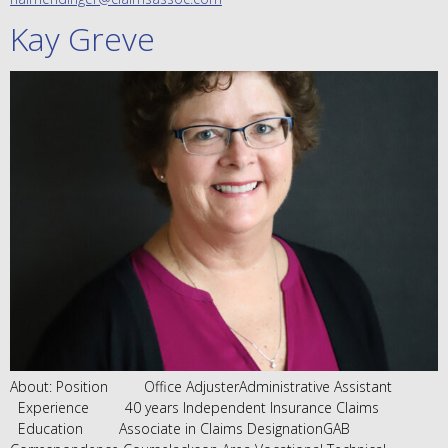
Kay Greve
About: Position Office AdjusterAdministrative Assistant
Experience 40 years Independent Insurance Claims
Education Associate in Claims DesignationGAB