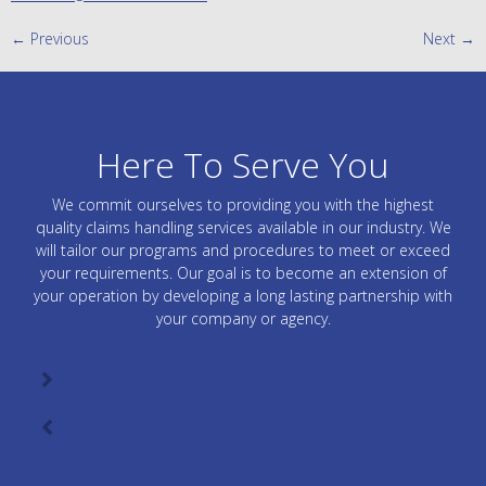
←
Previous
Next
→
Here To Serve You
We commit ourselves to providing you with the highest
quality claims handling services available in our industry. We
will tailor our programs and procedures to meet or exceed
your requirements. Our goal is to become an extension of
your operation by developing a long lasting partnership with
your company or agency.