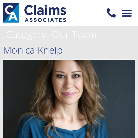
Category:
Our Team
Monica Kneip