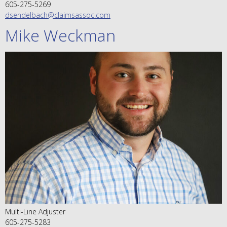
605-275-5269
dsendelbach@claimsassoc.com
Mike Weckman
Multi-Line Adjuster
605-275-5283