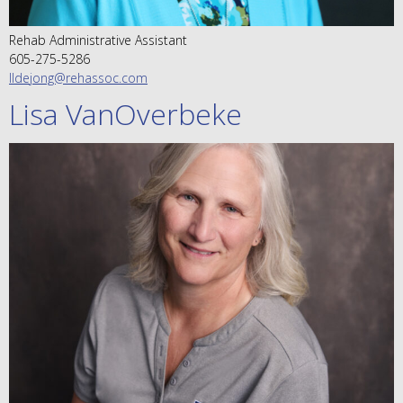
Rehab Administrative Assistant
605-275-5286
lldejong@rehassoc.com
Lisa VanOverbeke