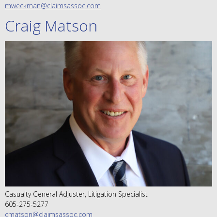
mweckman@claimsassoc.com
Craig Matson
Casualty General Adjuster, Litigation Specialist
605-275-5277
cmatson@claimsassoc.com