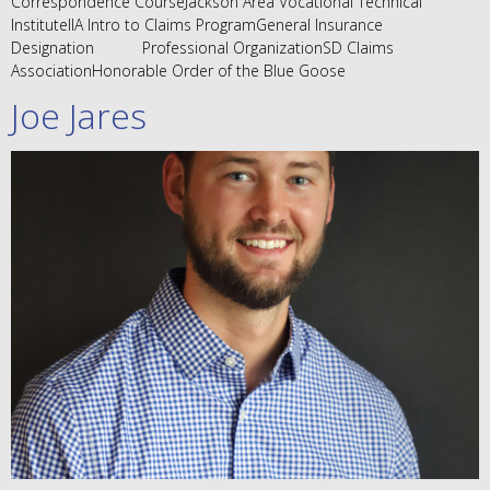
Correspondence CourseJackson Area Vocational Technical
InstituteIIA Intro to Claims ProgramGeneral Insurance
Designation Professional OrganizationSD Claims
AssociationHonorable Order of the Blue Goose
Joe Jares