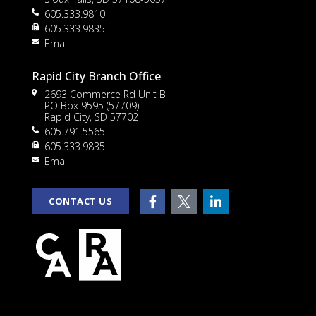
605.333.9810
to
605.333.9835
Email
Rapid City Branch Office
2693 Commerce Rd Unit B
PO Box 9595 (57709)
Rapid City, SD 57702
605.791.5565
605.333.9835
rt
Email
CONTACT US
e