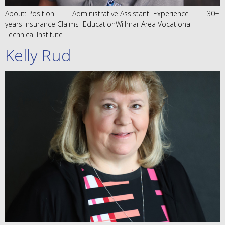
About: Position Administrative Assistant Experience 30+
years Insurance Claims EducationWillmar Area Vocational
Technical Institute
Kelly Rud