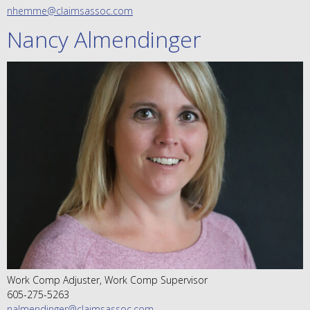
nhemme@claimsassoc.com
Nancy Almendinger
Work Comp Adjuster, Work Comp Supervisor
605-275-5263
nalmendinger@claimsassoc.com