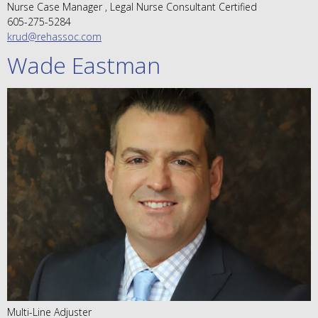
Nurse Case Manager , Legal Nurse Consultant Certified
605-275-5284
krud@rehassoc.com
Wade Eastman
Multi-Line Adjuster