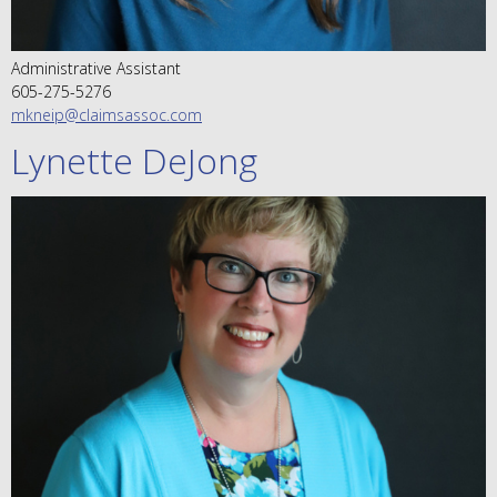
Administrative Assistant
605-275-5276
mkneip@claimsassoc.com
Lynette DeJong