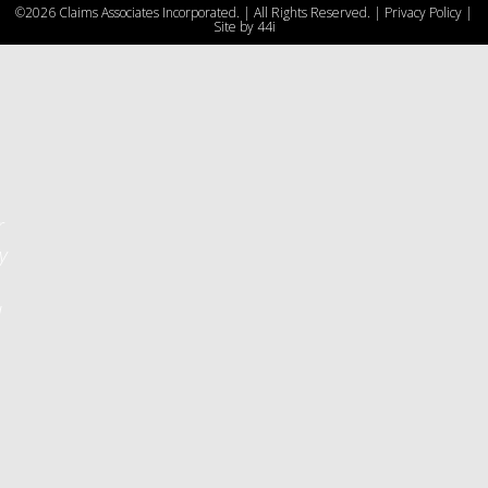
©2026 Claims Associates Incorporated. | All Rights Reserved. |
Privacy Policy
|
u
Site by
44i
r
y
d