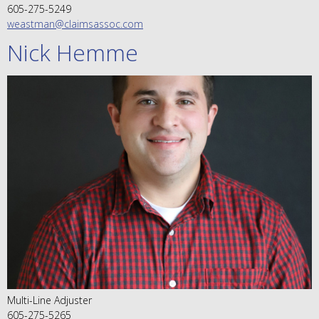
605-275-5249
weastman@claimsassoc.com
Nick Hemme
Multi-Line Adjuster
605-275-5265