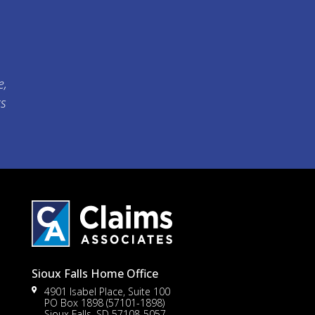
e,
ts
Sioux Falls Home Office
4901 Isabel Place, Suite 100
PO Box 1898 (57101-1898)
Sioux Falls, SD 57108-5057