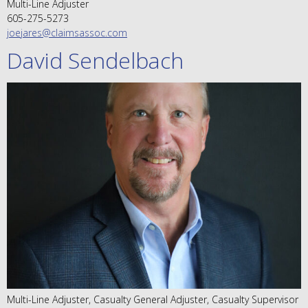
Multi-Line Adjuster
605-275-5273
joejares@claimsassoc.com
David Sendelbach
Multi-Line Adjuster, Casualty General Adjuster, Casualty Supervisor