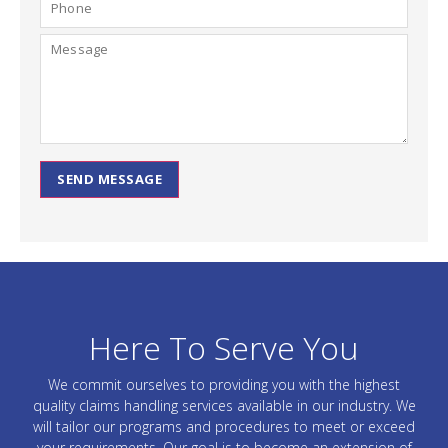
SEND MESSAGE
Here To Serve You
We commit ourselves to providing you with the highest
quality claims handling services available in our industry. We
will tailor our programs and procedures to meet or exceed
your requirements. Our goal is to become an extension of