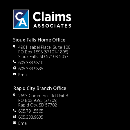
Sioux Falls Home Office
4901 Isabel Place, Suite 100
PO Box 1898 (57101-1898)
Sioux Falls, SD 57108-5057
605.333.9810
to
605.333.9835
Email
Rapid City Branch Office
2693 Commerce Rd Unit B
PO Box 9595 (57709)
Rapid City, SD 57702
605.791.5565
605.333.9835
rt
Email