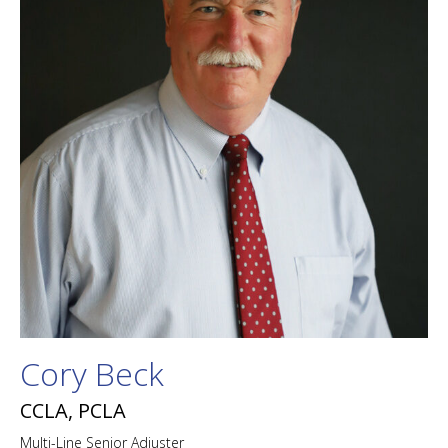
Cory Beck
CCLA, PCLA
Multi-Line Senior Adjuster