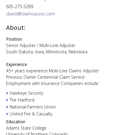
605-275-5289
cbeck@claimsassoc.com
About:
Position
Senior Adjuster / Multi-Line Adjuster
South Dakota, Iowa, Minnesota, Nebraska
Experience
45+ years experience Multi-Line Claims Adjuster
Previous Owner Centennial Claim Service
Employment with Insurance Companies include:
Hawkeye Security
The Hartford
National Farmers Union
United Fire & Casualty
Education
Adams State College
University of Northern Colorado