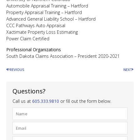
Automobile Appraisal Training – Hartford
Property Appraisal Training – Hartford
Advanced General Liability School – Hartford
CCC Pathways Auto Appraisal
Xactimate Property Loss Estimating
Power Claim Certified
Professional Organizations
South Dakota Claims Association – President 2020-2021
PREVIOUS
NEXT
Questions?
Call us at
605.333.9810
or fill out the form below.