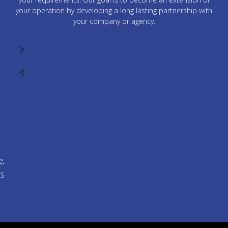
your operation by developing a long lasting partnership with
your company or agency.
e,
ts