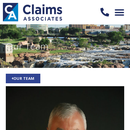
Our Team
OUR TEAM