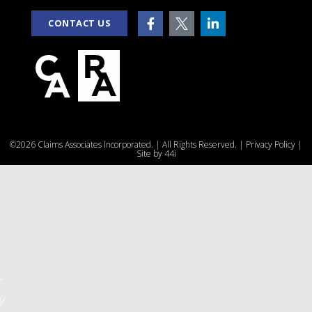
CONTACT US
e
©2026 Claims Associates Incorporated. | All Rights Reserved. |
Privacy Policy
|
u
Site by
44i
r
y