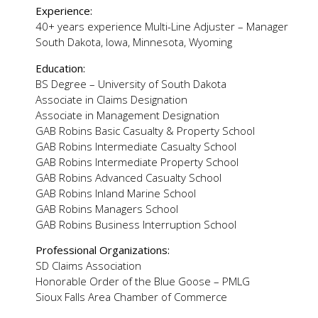
Experience:
40+ years experience Multi-Line Adjuster – Manager
South Dakota, Iowa, Minnesota, Wyoming
Education:
BS Degree – University of South Dakota
Associate in Claims Designation
Associate in Management Designation
GAB Robins Basic Casualty & Property School
GAB Robins Intermediate Casualty School
GAB Robins Intermediate Property School
GAB Robins Advanced Casualty School
GAB Robins Inland Marine School
GAB Robins Managers School
GAB Robins Business Interruption School
Professional Organizations:
SD Claims Association
Honorable Order of the Blue Goose – PMLG
Sioux Falls Area Chamber of Commerce