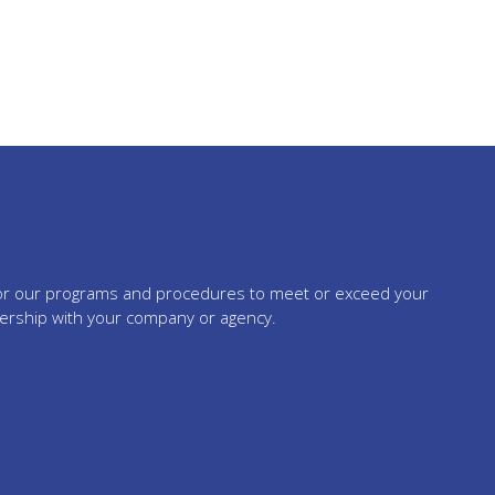
tailor our programs and procedures to meet or exceed your
nership with your company or agency.