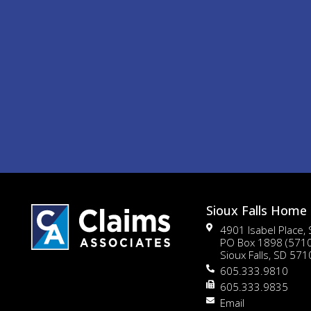
Sioux Falls Home 
4901 Isabel Place,
PO Box 1898 (571
Sioux Falls, SD 57
605.333.9810
605.333.9835
Email