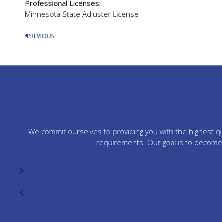
Professional Licenses:
Minnesota State Adjuster License
PREVIOUS
We commit ourselves to providing you with the highest qua
requirements. Our goal is to become 