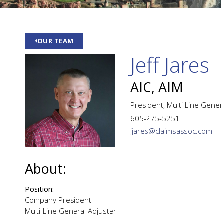
OUR TEAM
Jeff Jares
AIC, AIM
President, Multi-Line Gene
605-275-5251
jjares@claimsassoc.com
About:
Position:
Company President
Multi-Line General Adjuster