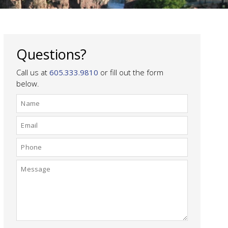
Questions?
Call us at
605.333.9810
or fill out the form
below.