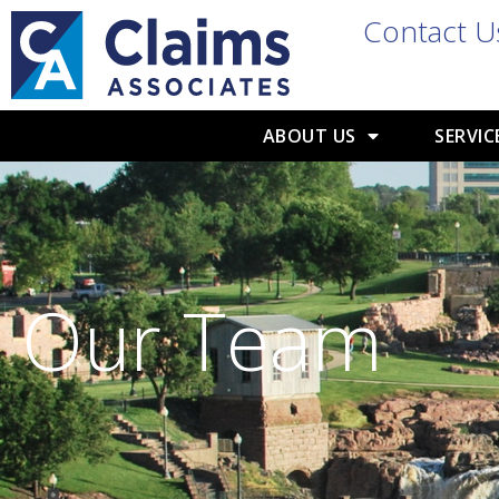
Contact U
ABOUT US
SERVIC
Our Team