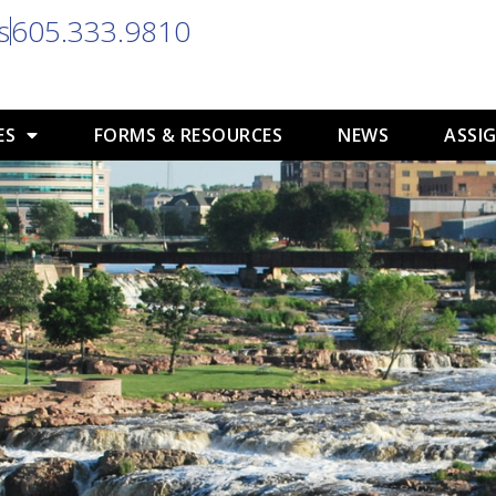
s
605.333.9810
ES
FORMS & RESOURCES
NEWS
ASSIG