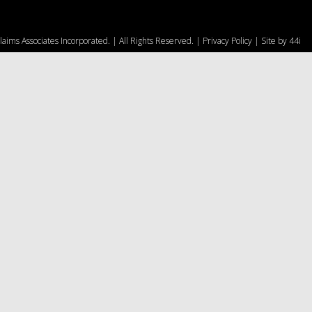
aims Associates Incorporated. | All Rights Reserved. |
Privacy Policy
| Site by
44i