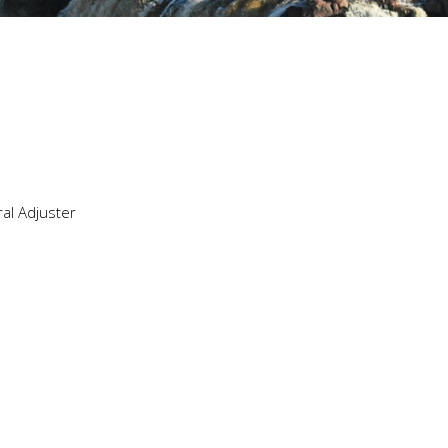
ral Adjuster