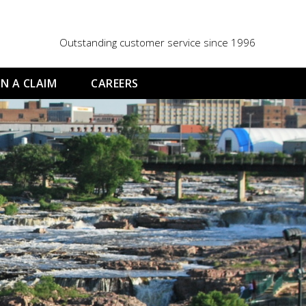
Outstanding customer service since 1996
N A CLAIM
CAREERS