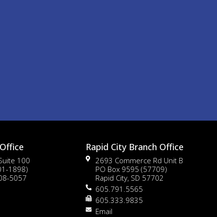
Office
Rapid City Branch Office
 Suite 100
2693 Commerce Rd Unit B
01-1898)
PO Box 9595 (57709)
108-5057
Rapid City, SD 57702
605.791.5565
605.333.9835
Email