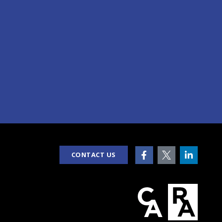
CONTACT US