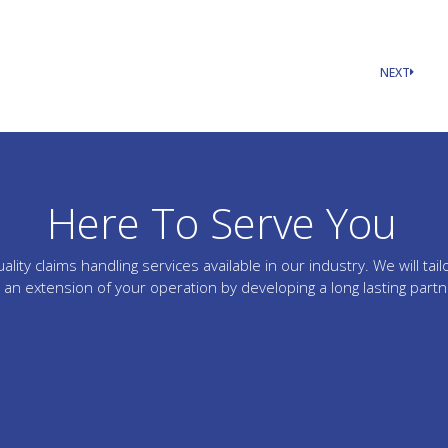
NEXT
Here To Serve You
lity claims handling services available in our industry. We will 
an extension of your operation by developing a long lasting part