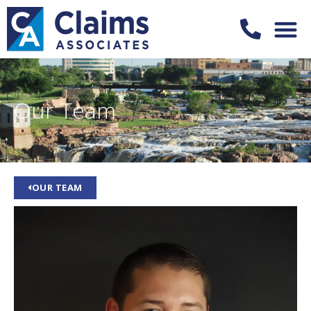
Our Team
OUR TEAM