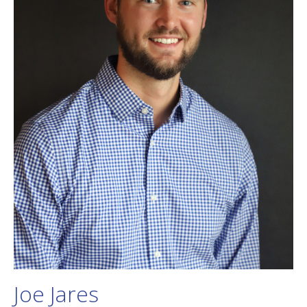
Joe Jares