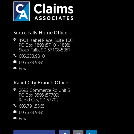
Sioux Falls Home Office
4901 Isabel Place, Suite 100
PO Box 1898 (57101-1898)
Sioux Falls, SD 57108-5057
605.333.9810
to
605.333.9835
Email
Rapid City Branch Office
2693 Commerce Rd Unit B
PO Box 9595 (57709)
Rapid City, SD 57702
605.791.5565
605.333.9835
rt
Email