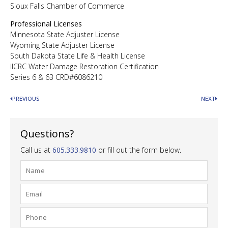
Sioux Falls Chamber of Commerce
Professional Licenses
Minnesota State Adjuster License
Wyoming State Adjuster License
South Dakota State Life & Health License
IICRC Water Damage Restoration Certification
Series 6 & 63 CRD#6086210
PREVIOUS
NEXT
Questions?
Call us at
605.333.9810
or fill out the form below.