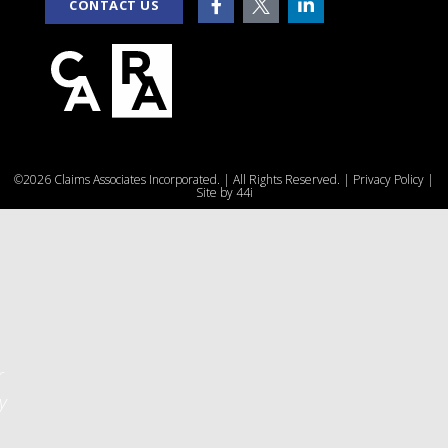
CONTACT US
e
©2026 Claims Associates Incorporated. | All Rights Reserved. |
Privacy Policy
|
u
Site by
44i
r
y