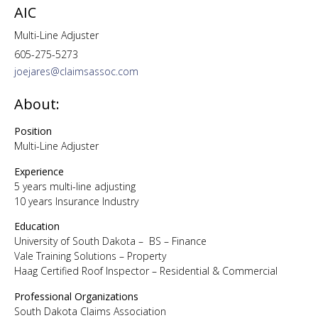
AIC
Multi-Line Adjuster
605-275-5273
joejares@claimsassoc.com
About:
Position
Multi-Line Adjuster
Experience
5 years multi-line adjusting
10 years Insurance Industry
Education
University of South Dakota – BS – Finance
Vale Training Solutions – Property
Haag Certified Roof Inspector – Residential & Commercial
Professional Organizations
South Dakota Claims Association