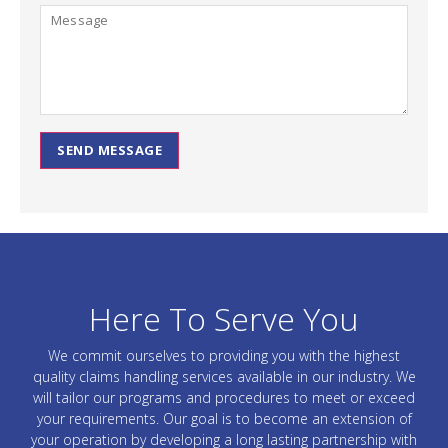
SEND MESSAGE
Here To Serve You
We commit ourselves to providing you with the highest
quality claims handling services available in our industry. We
will tailor our programs and procedures to meet or exceed
your requirements. Our goal is to become an extension of
your operation by developing a long lasting partnership with