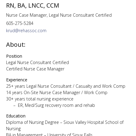
RN, BA, LNCC, CCM
Nurse Case Manager, Legal Nurse Consultant Certified
605-275-5284
krud@rehassoc.com
About:
Position
Legal Nurse Consultant Certified
Certified Nurse Case Manager
Experience
25+ years Legal Nurse Consultant / Casualty and Work Comp
14 years On-Site Nurse Case Manager / Work Comp
30+ years total nursing experience
– ER, Med/Surg recovery room and rehab
Education
Diploma of Nursing Degree – Sioux Valley Hospital School of
Nursing
BA in Management – University of Sioux Falls