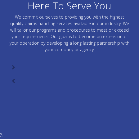
Here To Serve You
We commit ourselves to providing you with the highest
quality claims handling services available in our industry. We
will tailor our programs and procedures to meet or exceed
your requirements. Our goal is to become an extension of
your operation by developing a long lasting partnership with
your company or agency.
e,