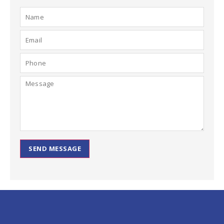
SEND MESSAGE