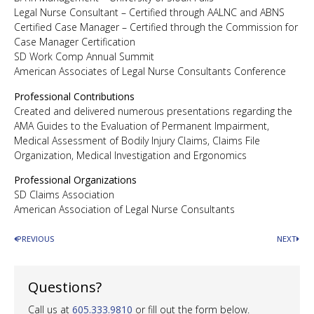
Legal Nurse Consultant – Certified through AALNC and ABNS
Certified Case Manager – Certified through the Commission for
Case Manager Certification
SD Work Comp Annual Summit
American Associates of Legal Nurse Consultants Conference
Professional Contributions
Created and delivered numerous presentations regarding the
AMA Guides to the Evaluation of Permanent Impairment,
Medical Assessment of Bodily Injury Claims, Claims File
Organization, Medical Investigation and Ergonomics
Professional Organizations
SD Claims Association
American Association of Legal Nurse Consultants
PREVIOUS
NEXT
Questions?
Call us at
605.333.9810
or fill out the form below.