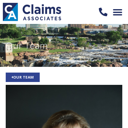
Our Team
OUR TEAM