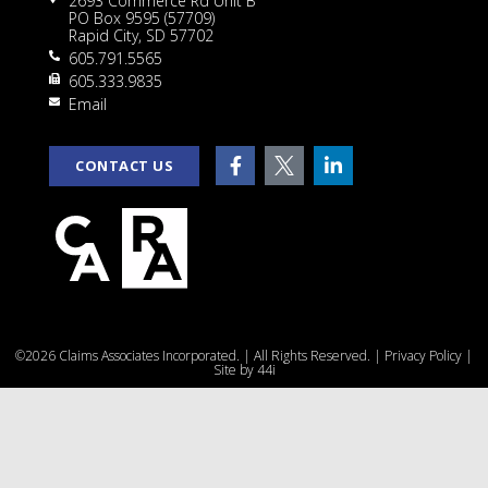
2693 Commerce Rd Unit B
PO Box 9595 (57709)
Rapid City, SD 57702
605.791.5565
605.333.9835
rt
Email
CONTACT US
e
©2026 Claims Associates Incorporated. | All Rights Reserved. |
Privacy Policy
|
u
Site by
44i