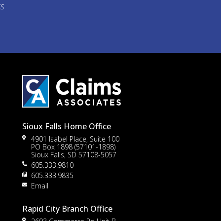
ts
Sioux Falls Home Office
4901 Isabel Place, Suite 100
PO Box 1898 (57101-1898)
Sioux Falls, SD 57108-5057
605.333.9810
to
605.333.9835
Email
Rapid City Branch Office