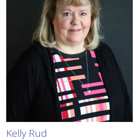
Kelly Rud