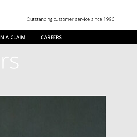
Outstanding customer service since 1996
N A CLAIM
CAREERS
rs