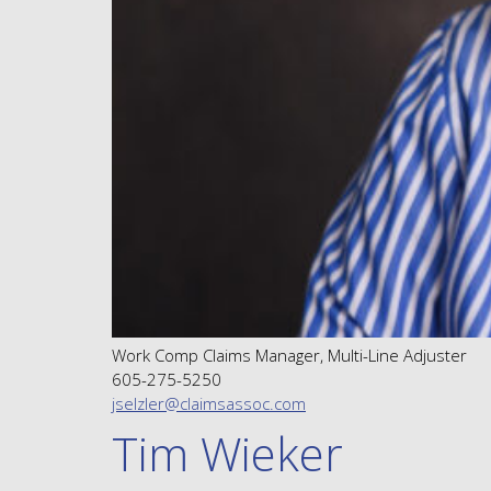
Work Comp Claims Manager, Multi-Line Adjuster
605-275-5250
jselzler@claimsassoc.com
Tim Wieker