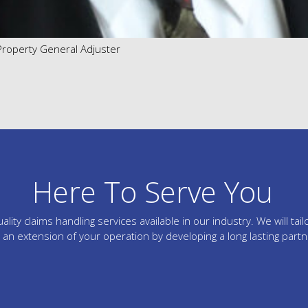
 Property General Adjuster
Here To Serve You
lity claims handling services available in our industry. We will 
an extension of your operation by developing a long lasting part