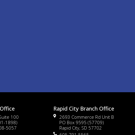
Office
Rapid City Branch Office
 Suite 100
2693 Commerce Rd Unit B
01-1898)
PO Box 9595 (57709)
108-5057
Rapid City, SD 57702
605.791.5565