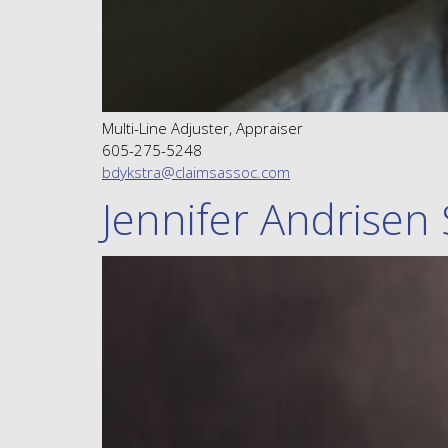
Multi-Line Adjuster, Appraiser
605-275-5248
bdykstra@claimsassoc.com
Jennifer Andrisen 