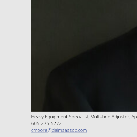
Heavy Equipment Specialist, Multi-Line Adjuster, A
605-275-5272
cmoore@claimsassoc.com