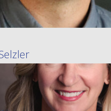
Selzler