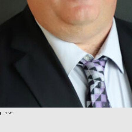
ppraiser