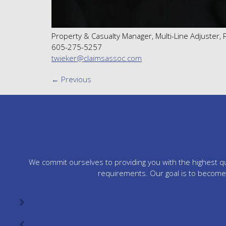
Property & Casualty Manager, Multi-Line Adjuster,
605-275-5257
twieker@claimsassoc.com
←
Previous
We commit ourselves to providing you with the highest qua
requirements. Our goal is to become 