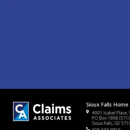
Sioux Falls Home 
4901 Isabel Place,
PO Box 1898 (571
Sioux Falls, SD 57
605.333.9810