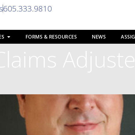
s
605.333.9810
ES
FORMS & RESOURCES
NEWS
ASSIG
Claims Adjuste