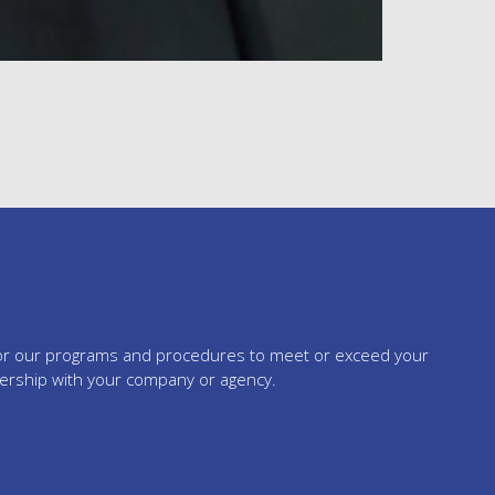
tailor our programs and procedures to meet or exceed your
nership with your company or agency.