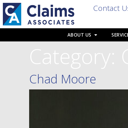
Contact U
ABOUT US
SERVIC
Category:
Chad Moore