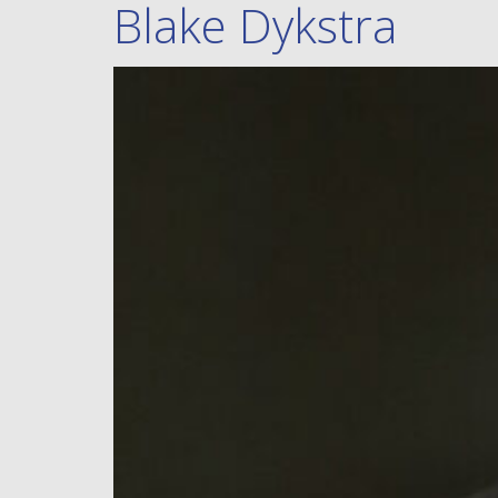
Blake Dykstra