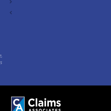
e,
ts