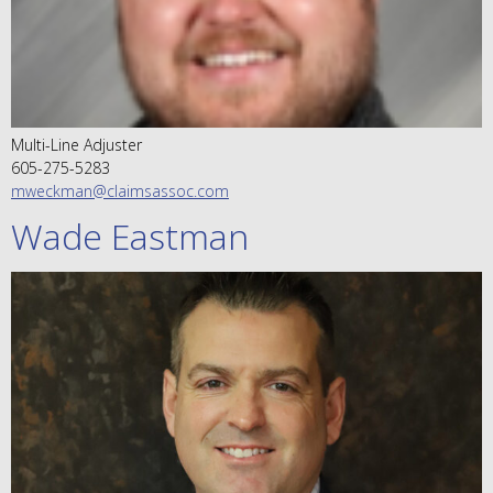
Multi-Line Adjuster
605-275-5283
mweckman@claimsassoc.com
Wade Eastman