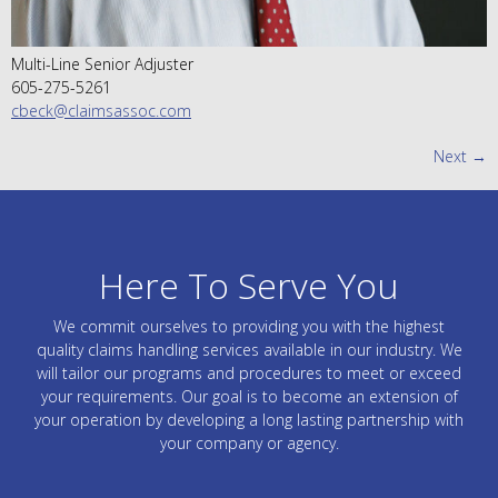
Multi-Line Senior Adjuster
605-275-5261
cbeck@claimsassoc.com
Next
→
Here To Serve You
We commit ourselves to providing you with the highest
quality claims handling services available in our industry. We
will tailor our programs and procedures to meet or exceed
your requirements. Our goal is to become an extension of
your operation by developing a long lasting partnership with
your company or agency.