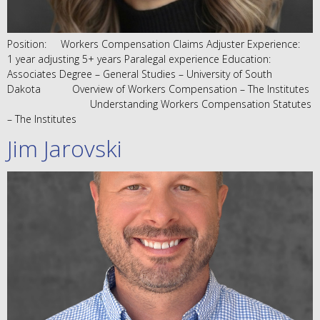
Position: Workers Compensation Claims Adjuster Experience:
1 year adjusting 5+ years Paralegal experience Education:
Associates Degree – General Studies – University of South
Dakota Overview of Workers Compensation – The Institutes
Understanding Workers Compensation Statutes
– The Institutes
Jim Jarovski