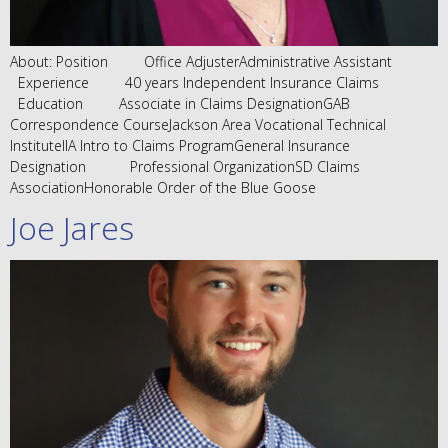
About: Position Office AdjusterAdministrative Assistant
Experience 40 years Independent Insurance Claims
Education Associate in Claims DesignationGAB
Correspondence CourseJackson Area Vocational Technical
InstituteIIA Intro to Claims ProgramGeneral Insurance
Designation Professional OrganizationSD Claims
AssociationHonorable Order of the Blue Goose
Joe Jares