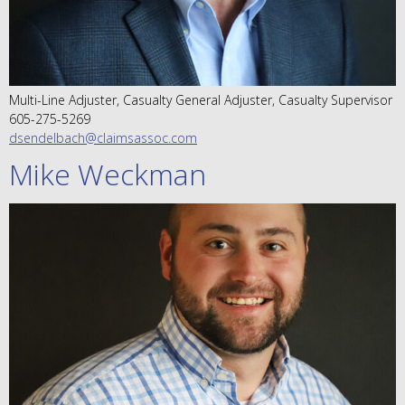
Multi-Line Adjuster, Casualty General Adjuster, Casualty Supervisor
605-275-5269
dsendelbach@claimsassoc.com
Mike Weckman