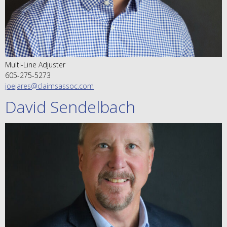
Multi-Line Adjuster
605-275-5273
joejares@claimsassoc.com
David Sendelbach