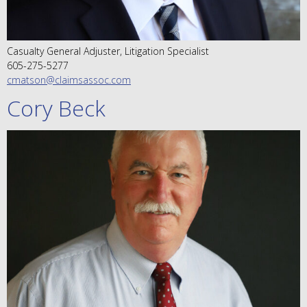
Casualty General Adjuster, Litigation Specialist
605-275-5277
cmatson@claimsassoc.com
Cory Beck