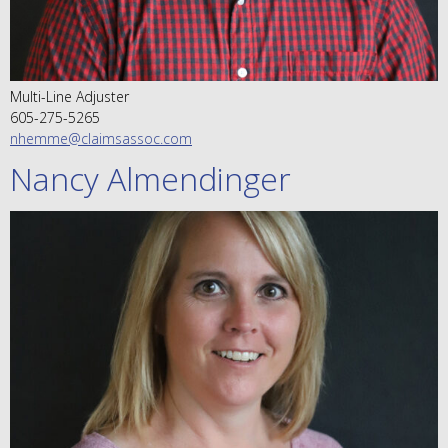
Multi-Line Adjuster
605-275-5265
nhemme@claimsassoc.com
Nancy Almendinger