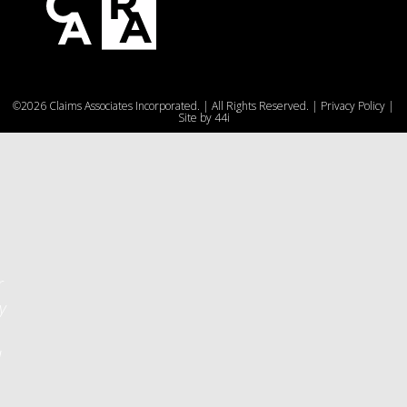
e
©2026 Claims Associates Incorporated. | All Rights Reserved. |
Privacy Policy
|
u
Site by
44i
r
y
d