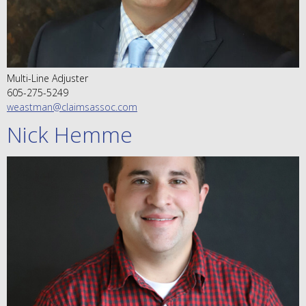
Multi-Line Adjuster
605-275-5249
weastman@claimsassoc.com
Nick Hemme