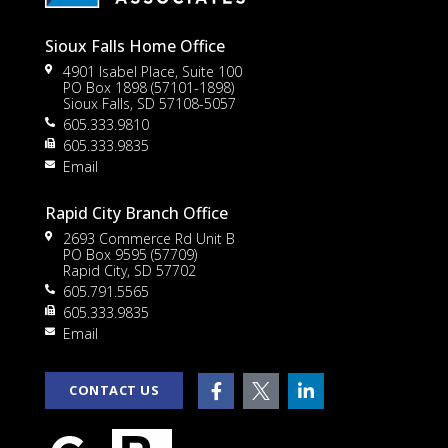
Sioux Falls Home Office
4901 Isabel Place, Suite 100
PO Box 1898 (57101-1898)
Sioux Falls, SD 57108-5057
605.333.9810
to
605.333.9835
Email
Rapid City Branch Office
2693 Commerce Rd Unit B
PO Box 9595 (57709)
Rapid City, SD 57702
605.791.5565
605.333.9835
rt
Email
CONTACT US