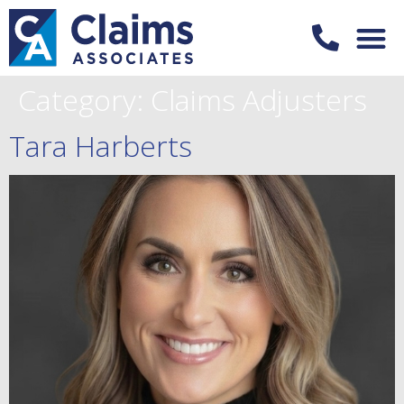
Category:
Claims Adjusters
Tara Harberts