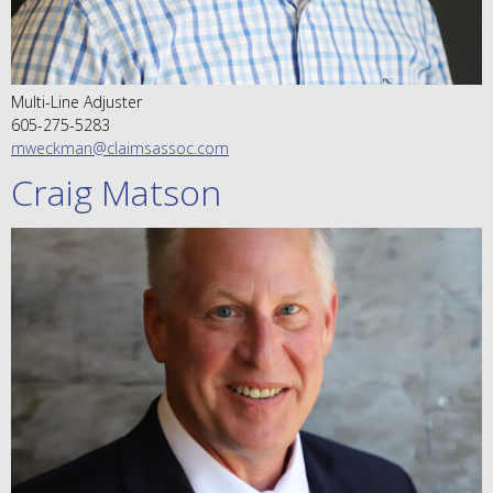
Multi-Line Adjuster
605-275-5283
mweckman@claimsassoc.com
Craig Matson