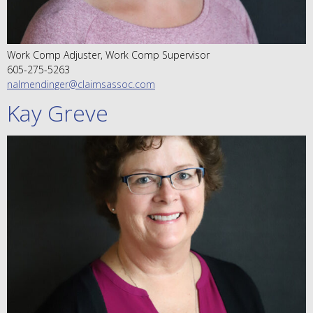
Work Comp Adjuster, Work Comp Supervisor
605-275-5263
nalmendinger@claimsassoc.com
Kay Greve