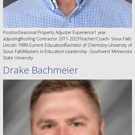
PositionSeasonal Property Adjuster Experience1 year
adjustingRoofing Contractor 2011-2023Teacher/Coach- Sioux Falls
Lincoln 1999-Current EducationBachelor of Chemistry-University of
Sioux FallsMasters in Education Leadership -Southwest Minnesota
State University
Drake Bachmeier