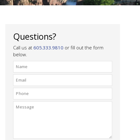
Questions?
Call us at
605.333.9810
or fill out the form
below.