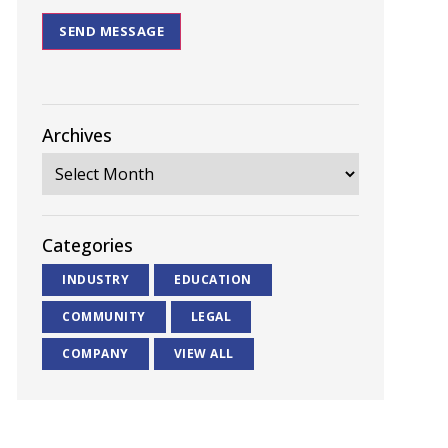
SEND MESSAGE
Archives
Categories
INDUSTRY
EDUCATION
COMMUNITY
LEGAL
COMPANY
VIEW ALL