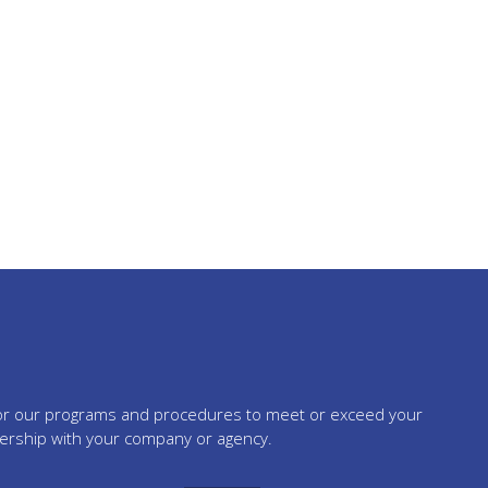
tailor our programs and procedures to meet or exceed your
nership with your company or agency.