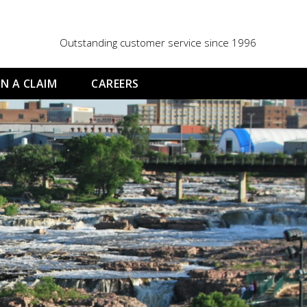
Outstanding customer service since 1996
N A CLAIM
CAREERS