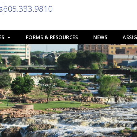
s
605.333.9810
ES
FORMS & RESOURCES
NEWS
ASSIG