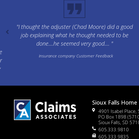
"I thought the adjuster (Chad Moore) did a good
job explaining what he thought needed to be
done....he seemed very good.... "
e
Insurance company Customer Feedback
r
y
Sioux Falls Home 
4901 Isabel Place,
PO Box 1898 (571
Sioux Falls, SD 57
605.333.9810
605.333.9835