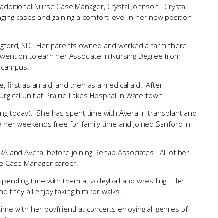
additional Nurse Case Manager, Crystal Johnson. Crystal
ing cases and gaining a comfort level in her new position
Langford, SD. Her parents owned and worked a farm there.
 went on to earn her Associate in Nursing Degree from
h campus.
 first as an aid, and then as a medical aid. After
gical unit at Prairie Lakes Hospital in Watertown.
iving today). She has spent time with Avera in transplant and
 her weekends free for family time and joined Sanford in
and Avera, before joining Rehab Associates. All of her
se Case Manager career.
 spending time with them at volleyball and wrestling. Her
d they all enjoy taking him for walks.
ime with her boyfriend at concerts enjoying all genres of