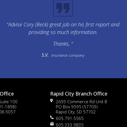
"Advise Cory (Beck) great job on his first report and
providing so much information.
Thanks, "
S.V.
Insurance company
Office
Rapid City Branch Office
 Suite 100
2693 Commerce Rd Unit B
01-1898)
PO Box 9595 (57709)
108-5057
Rapid City, SD 57702
605.791.5565
605.333.9835