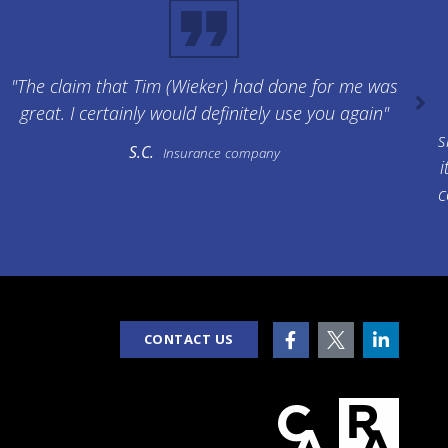
"The claim that Tim (Wieker) had done for me was
great. I certainly would definitely use you again"
s
S.C.
Insurance company
i
c
CONTACT US