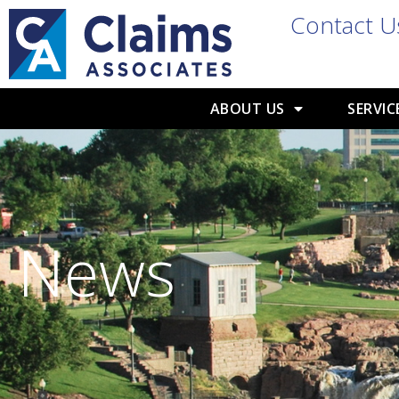
Contact U
ABOUT US
SERVIC
News