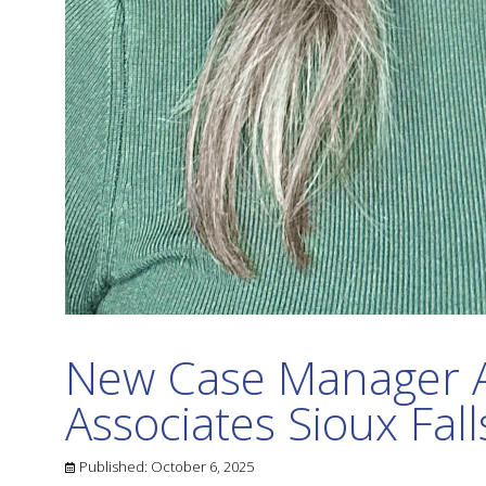
New Case Manager 
Associates Sioux Fall
Published:
October 6, 2025