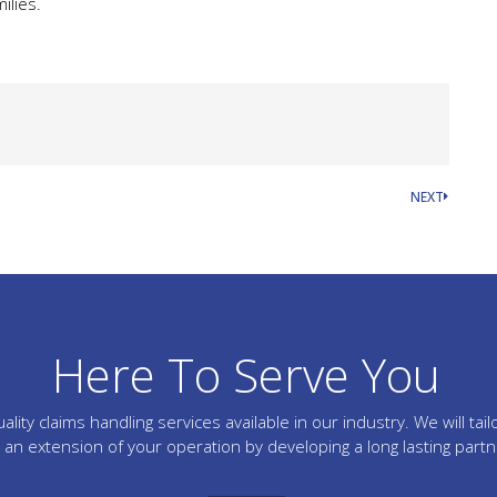
ilies.
NEXT
Here To Serve You
lity claims handling services available in our industry. We will 
an extension of your operation by developing a long lasting part