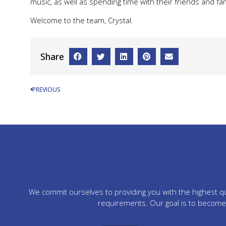
music, as well as spending time with their friends and fam
Welcome to the team, Crystal.
Share
PREVIOUS
We commit ourselves to providing you with the highest qua
requirements. Our goal is to become 