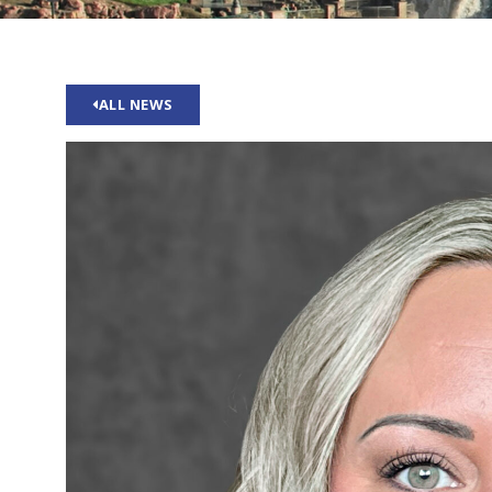
ALL NEWS