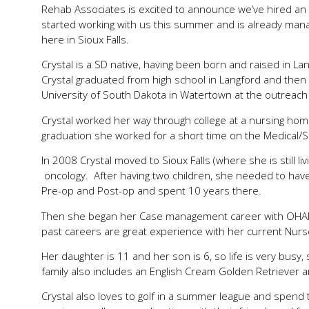
Rehab Associates is excited to announce we’ve hired an 
started working with us this summer and is already manag
here in Sioux Falls.
Crystal is a SD native, having been born and raised in 
Crystal graduated from high school in Langford and then
University of South Dakota in Watertown at the outreac
Crystal worked her way through college at a nursing home,
graduation she worked for a short time on the Medical/Sur
In 2008 Crystal moved to Sioux Falls (where she is still l
oncology. After having two children, she needed to have
Pre-op and Post-op and spent 10 years there.
Then she began her Case management career with OHARA 
past careers are great experience with her current Nur
Her daughter is 11 and her son is 6, so life is very busy,
family also includes an English Cream Golden Retriever an
Crystal also loves to golf in a summer league and spend t