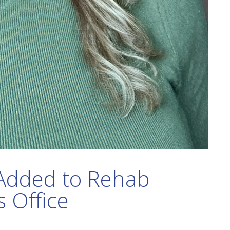
Added to Rehab
s Office