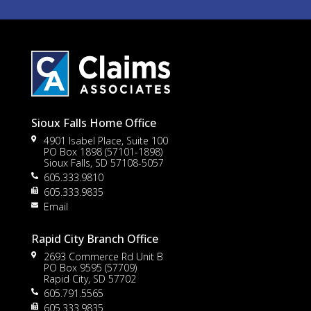
Sioux Falls Home Office
4901 Isabel Place, Suite 100
PO Box 1898 (57101-1898)
Sioux Falls, SD 57108-5057
605.333.9810
605.333.9835
Email
Rapid City Branch Office
2693 Commerce Rd Unit B
PO Box 9595 (57709)
Rapid City, SD 57702
605.791.5565
605.333.9835