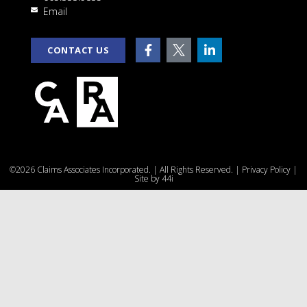
Email
CONTACT US
©2026 Claims Associates Incorporated. | All Rights Reserved. |
Privacy Policy
|
Site by
44i