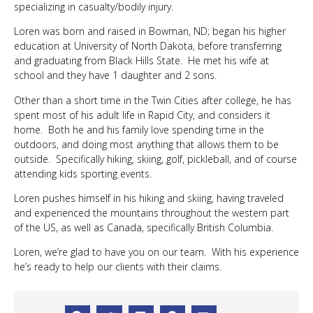
specializing in casualty/bodily injury.
Loren was born and raised in Bowman, ND; began his higher
education at University of North Dakota, before transferring
and graduating from Black Hills State. He met his wife at
school and they have 1 daughter and 2 sons.
Other than a short time in the Twin Cities after college, he has
spent most of his adult life in Rapid City, and considers it
home. Both he and his family love spending time in the
outdoors, and doing most anything that allows them to be
outside. Specifically hiking, skiing, golf, pickleball, and of course
attending kids sporting events.
Loren pushes himself in his hiking and skiing, having traveled
and experienced the mountains throughout the western part
of the US, as well as Canada, specifically British Columbia.
Loren, we’re glad to have you on our team. With his experience
he’s ready to help our clients with their claims.