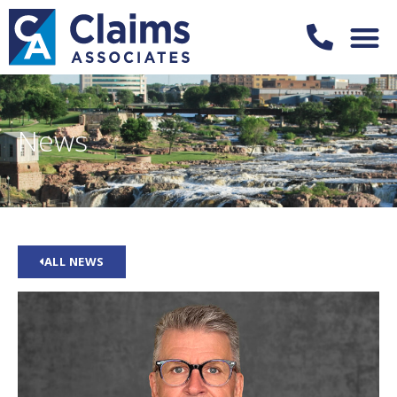
News
ALL NEWS