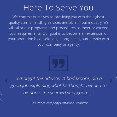
Here To Serve You
We commit ourselves to providing you with the highest
quality claims handling services available in our industry. We
will tailor our programs and procedures to meet or exceed
your requirements. Our goal is to become an extension of
your operation by developing a long lasting partnership with
your company or agency.
"I thought the adjuster (Chad Moore) did a
"
good job explaining what he thought needed to
e,
be done....he seemed very good.... "
ts
Insurance company Customer Feedback