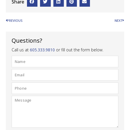
Share
PREVIOUS
NEXT
Questions?
Call us at
605.333.9810
or fill out the form below.