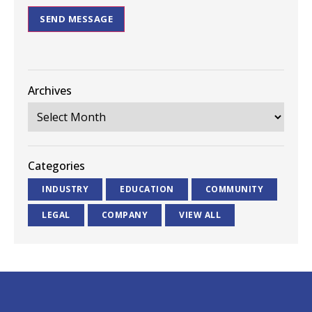
SEND MESSAGE
Archives
Categories
INDUSTRY
EDUCATION
COMMUNITY
LEGAL
COMPANY
VIEW ALL