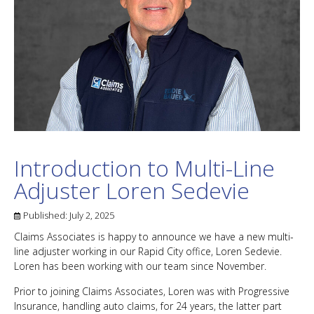
Introduction to Multi-Line
Adjuster Loren Sedevie
Published:
July 2, 2025
Claims Associates is happy to announce we have a new multi-
line adjuster working in our Rapid City office, Loren Sedevie.
Loren has been working with our team since November.
Prior to joining Claims Associates, Loren was with Progressive
Insurance, handling auto claims, for 24 years, the latter part