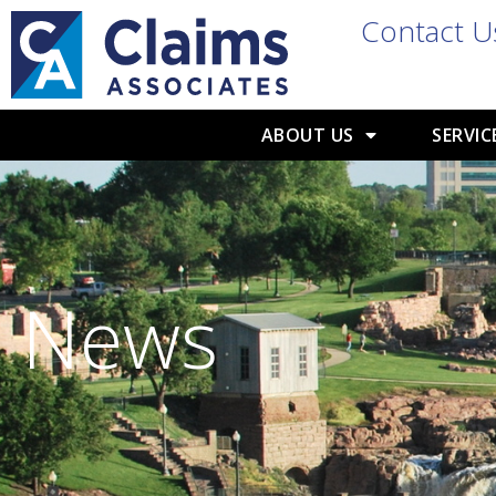
Contact U
ABOUT US
SERVIC
News