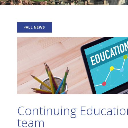
ALL NEWS
Continuing Education
team