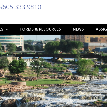
s
605.333.9810
ES
FORMS & RESOURCES
NEWS
ASSIG