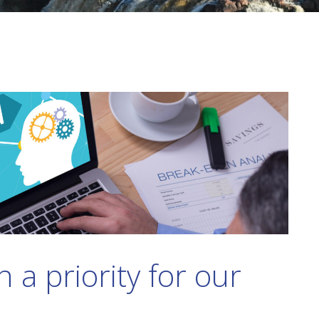
 a priority for our