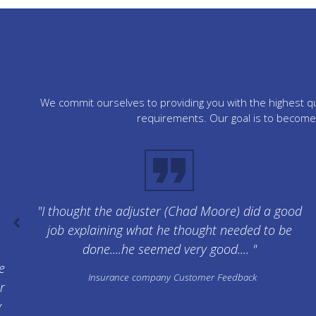
We commit ourselves to providing you with the highest qua
requirements. Our goal is to become 
"I thought the adjuster (Chad Moore) did a good
job explaining what he thought needed to be
done....he seemed very good.... "
e
Insurance company Customer Feedback
r
y