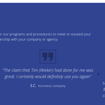
tailor our programs and procedures to meet or exceed your
nership with your company or agency.
"The claim that Tim (Wieker) had done for me was
great. I certainly would definitely use you again"
s
S.C.
Insurance company
i
c