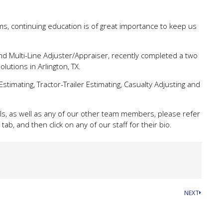
ims, continuing education is of great importance to keep us
d Multi-Line Adjuster/Appraiser, recently completed a two
lutions in Arlington, TX.
Estimating, Tractor-Trailer Estimating, Casualty Adjusting and
s, as well as any of our other team members, please refer
tab, and then click on any of our staff for their bio.
NEXT