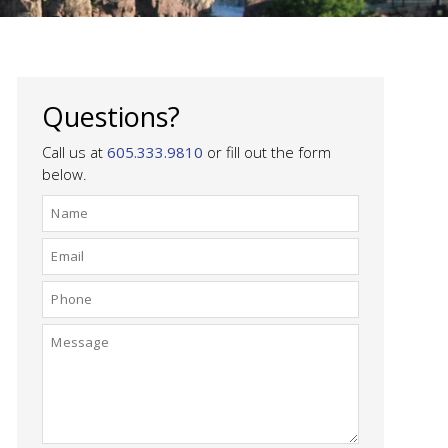
Questions?
Call us at
605.333.9810
or fill out the form
below.