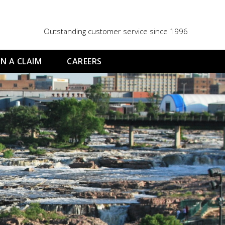
Outstanding customer service since 1996
N A CLAIM
CAREERS