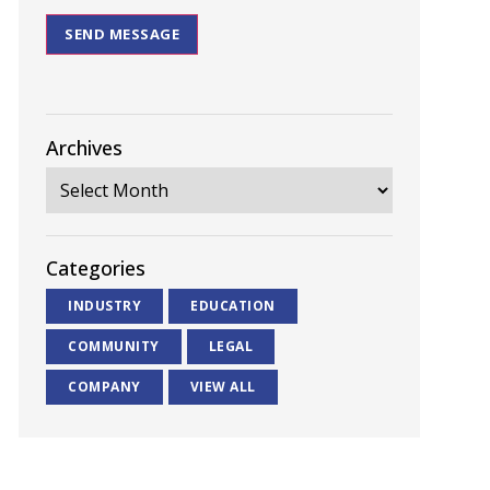
SEND MESSAGE
Archives
Categories
INDUSTRY
EDUCATION
COMMUNITY
LEGAL
COMPANY
VIEW ALL