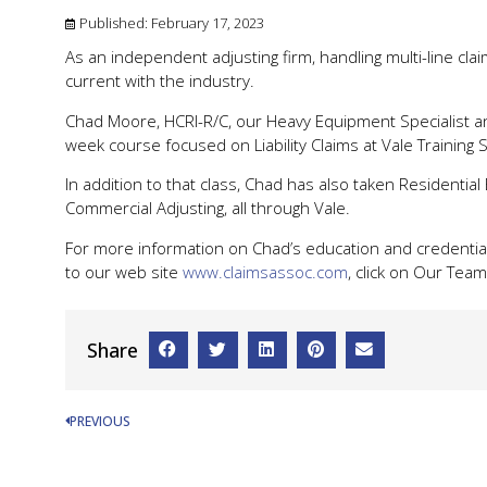
Published:
February 17, 2023
As an independent adjusting firm, handling multi-line cla
current with the industry.
Chad Moore, HCRI-R/C, our Heavy Equipment Specialist an
week course focused on Liability Claims at Vale Training So
In addition to that class, Chad has also taken Residential 
Commercial Adjusting, all through Vale.
For more information on Chad’s education and credential
to our web site
www.claimsassoc.com
, click on Our Team 
Share
PREVIOUS