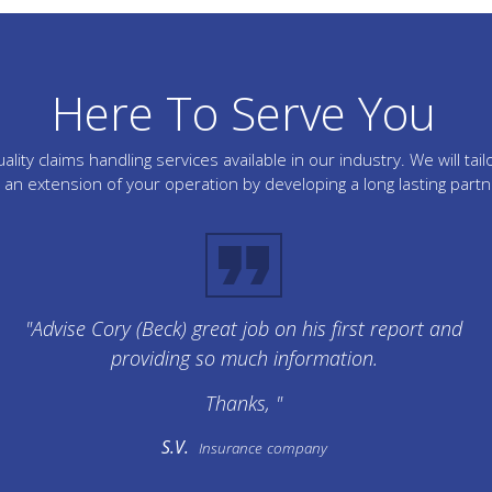
Here To Serve You
lity claims handling services available in our industry. We will 
an extension of your operation by developing a long lasting part
"Advise Cory (Beck) great job on his first report and
providing so much information.
Thanks, "
S.V.
Insurance company