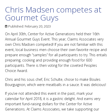
Chris Madsen competes at
Gourmet Guys
Published:
February 20, 2023
On April 30th, Center for Active Generations held their 16th
Annual Gourmet Guys Event. This year, Claims Associates very
own Chris Madsen competed! If you are not familiar with this
event, local business men choose their own favorite recipe and
prepare enough “samples” for all participants to try. This entails
preparing, cooking and providing enough food for 600
participants. There is then voting for the coveted Peoples
Choice Award.
Chris and his sous chef, Eric Schulte, chose to make Boules
Bourguignon, which were meatballs in a sauce. It was delicious!
If you’ve not attended this event in the past, mark your
calendar for April 2018, it is a gastric delight. And earns very
important fund-raising dollars for the Center for Active
Generations. At Claims Associates, we take supporting our