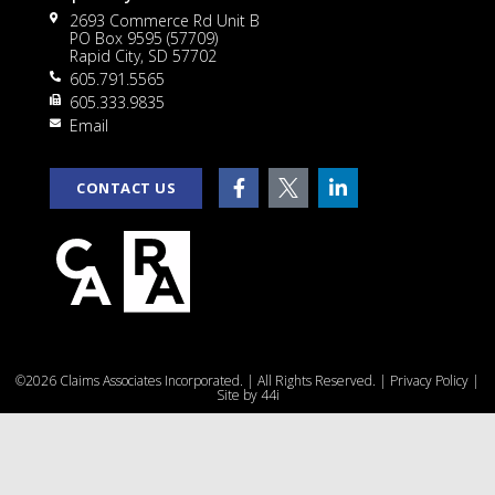
2693 Commerce Rd Unit B
PO Box 9595 (57709)
Rapid City, SD 57702
605.791.5565
605.333.9835
Email
CONTACT US
©2026 Claims Associates Incorporated. | All Rights Reserved. |
Privacy Policy
|
Site by
44i