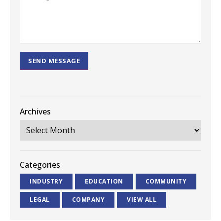
SEND MESSAGE
Archives
Categories
INDUSTRY
EDUCATION
COMMUNITY
LEGAL
COMPANY
VIEW ALL