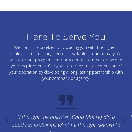
Here To Serve You
We commit ourselves to providing you with the highest
quality claims handling services available in our industry. We
will tailor our programs and procedures to meet or exceed
your requirements. Our goal is to become an extension of
your operation by developing a long lasting partnership with
your company or agency.
"I thought the adjuster (Chad Moore) did a
"
good job explaining what he thought needed to