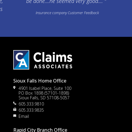
e,
be done....he seemed very good.... "
ts
Insurance company Customer Feedback
Sioux Falls Home Office
4901 Isabel Place, Suite 100
PO Box 1898 (57101-1898)
Sioux Falls, SD 57108-5057
605.333.9810
605.333.9835
Email
Rapid City Branch Office