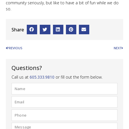
community seriously, but like to have a bit of fun while we do
so.
Share
PREVIOUS
NEXT
Questions?
Call us at
605.333.9810
or fill out the form below.