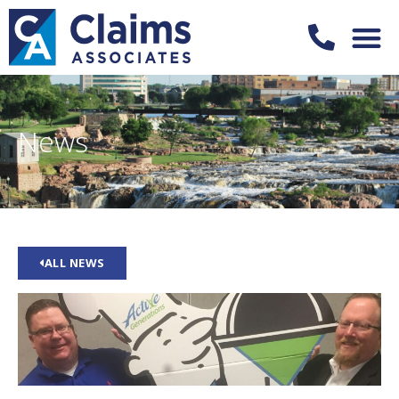
News
ALL NEWS