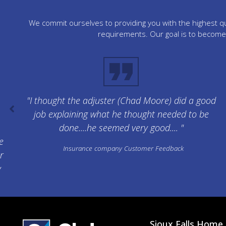
We commit ourselves to providing you with the highest qua
requirements. Our goal is to become 
"I thought the adjuster (Chad Moore) did a good
job explaining what he thought needed to be
done....he seemed very good.... "
e
Insurance company Customer Feedback
r
y
Sioux Falls Home 