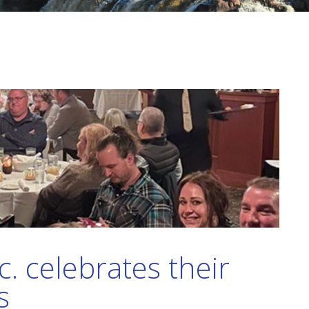
c. celebrates their
s