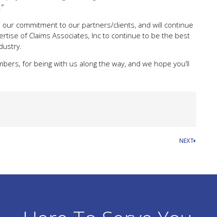
”
our commitment to our partners/clients, and will continue
rtise of Claims Associates, Inc to continue to be the best
dustry.
bers, for being with us along the way, and we hope you’ll
NEXT