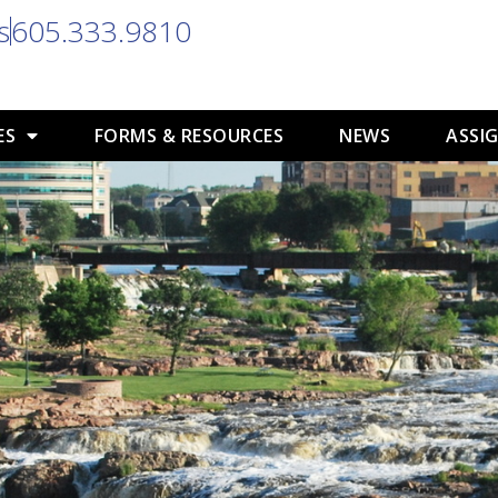
s
605.333.9810
ES
FORMS & RESOURCES
NEWS
ASSIG