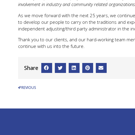
involvement in industry and community related organizations.
As we move forward with the next 25 years, we continue 
to develop our people to carry on the traditions and expe
independent adjusting/third party administrator in the in
Thank you to our clients, and our hard-working team mem
continue with us into the future.
Share
PREVIOUS