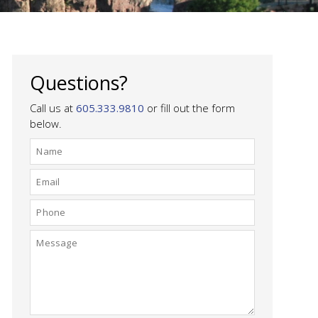
Questions?
Call us at
605.333.9810
or fill out the form
below.