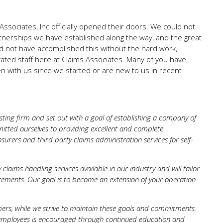
ssociates, Inc officially opened their doors. We could not
rtnerships we have established along the way, and the great
d not have accomplished this without the hard work,
ated staff here at Claims Associates. Many of you have
 with us since we started or are new to us in recent
ting firm and set out with a goal of establishing a company of
itted ourselves to providing excellent and complete
surers and third party claims administration services for self-
claims handling services available in our industry and will tailor
ments. Our goal is to become an extension of your operation
mers, while we strive to maintain these goals and commitments.
r employees is encouraged through continued education and