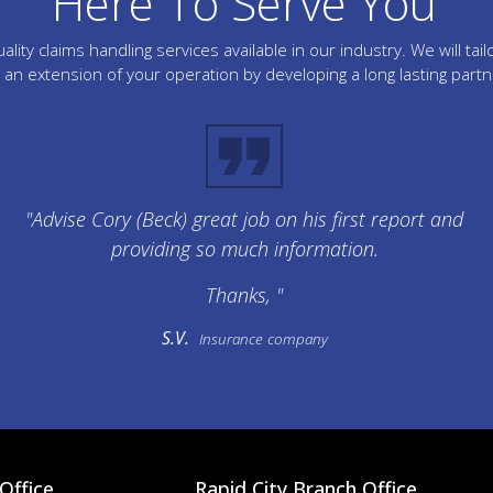
Here To Serve You
lity claims handling services available in our industry. We will 
an extension of your operation by developing a long lasting part
"Advise Cory (Beck) great job on his first report and
providing so much information.
Thanks, "
S.V.
Insurance company
Office
Rapid City Branch Office