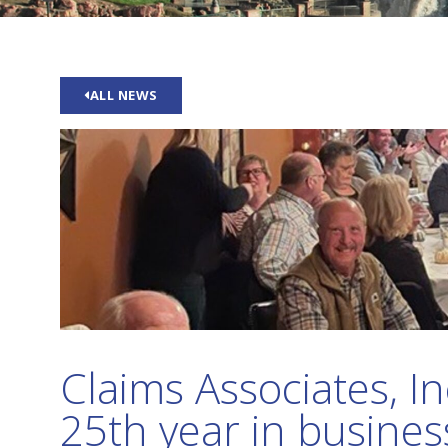
ALL NEWS
Claims Associates, In
25th year in busines