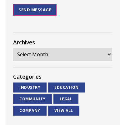
SEND MESSAGE
Archives
Categories
INDUSTRY
EDUCATION
COMMUNITY
LEGAL
COMPANY
VIEW ALL