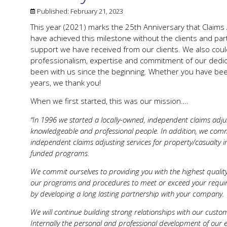
Published:
February 21, 2023
This year (2021) marks the 25th Anniversary that Claims A
have achieved this milestone without the clients and pa
support we have received from our clients. We also coul
professionalism, expertise and commitment of our dedic
been with us since the beginning. Whether you have been
years, we thank you!
When we first started, this was our mission….
“In 1996 we started a locally-owned, independent claims adjus
knowledgeable and professional people. In addition, we comm
independent claims adjusting services for property/casualty in
funded programs.
We commit ourselves to providing you with the highest quality 
our programs and procedures to meet or exceed your require
by developing a long lasting partnership with your company.
We will continue building strong relationships with our custo
Internally the personal and professional development of ou