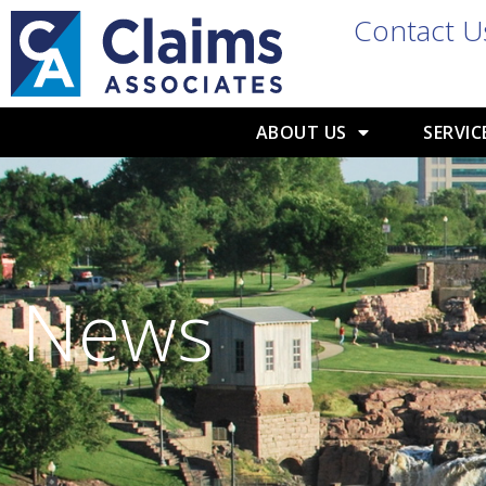
Contact U
ABOUT US
SERVIC
News