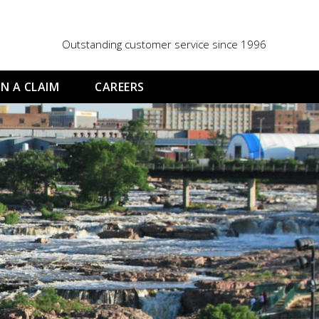
Outstanding customer service since 1996
N A CLAIM
CAREERS