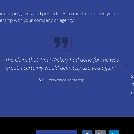
tailor our programs and procedures to meet or exceed your
nership with your company or agency.
"The claim that Tim (Wieker) had done for me was
great. I certainly would definitely use you again"
s
S.C.
Insurance company
i
c